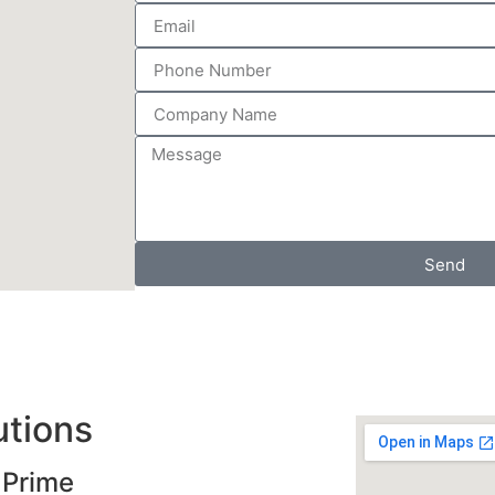
Send
utions
 Prime