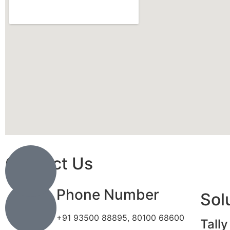
Contact Us
Phone Number
Sol
+91 93500 88895, 80100 68600
Tally