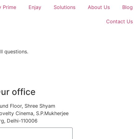
y Prime
Enjay
Solutions
About Us
Blog
Contact Us
l questions.
ur office
und Floor, Shree Shyam
ovelty Cinema, S.P.Mukherjee
g, Delhi-110006