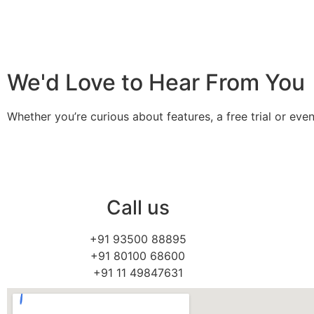
We'd Love to Hear From You
Whether you’re curious about features, a free trial or e
Call us
+91 93500 88895
+91 80100 68600
+91 11 49847631