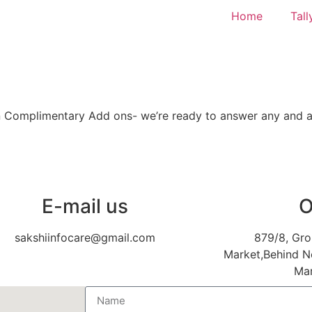
Home
Tall
ven Complimentary Add ons- we’re ready to answer any and al
E-mail us
O
sakshiinfocare@gmail.com
879/8, Gro
Market,Behind N
Mar