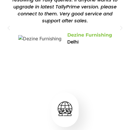
upgrade in latest TallyPrime version. please
connect to them. Very good service and
support after sales.
Dezine Furnishing
Delhi