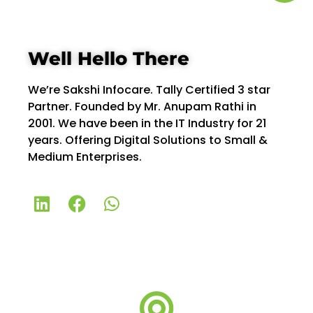
Well Hello There
We’re Sakshi Infocare. Tally Certified 3 star
Partner. Founded by Mr. Anupam Rathi in
2001. We have been in the IT Industry for 21
years. Offering Digital Solutions to Small &
Medium Enterprises.