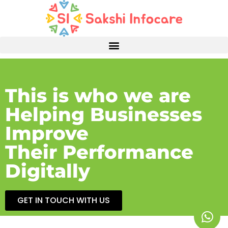
This is who we are
Helping Businesses
Improve
Their Performance
Digitally
GET IN TOUCH WITH US