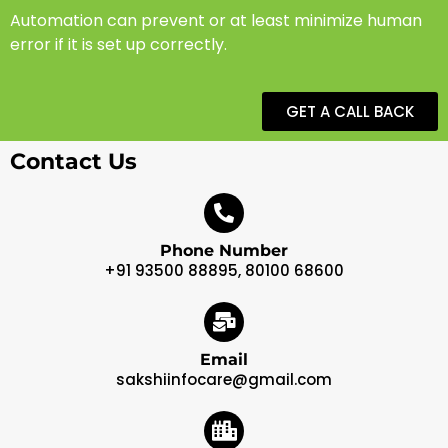
Automation can prevent or at least minimize human
error if it is set up correctly.
GET A CALL BACK
Contact Us
Phone Number
+91 93500 88895, 80100 68600
Email
sakshiinfocare@gmail.com