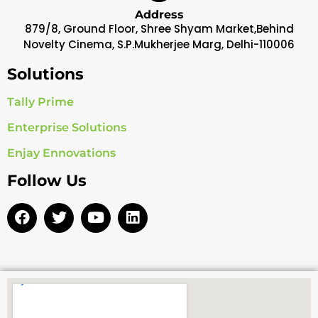
Address
879/8, Ground Floor, Shree Shyam Market,Behind
Novelty Cinema, S.P.Mukherjee Marg, Delhi-110006
Solutions
Tally Prime
Enterprise Solutions
Enjay Ennovations
Follow Us