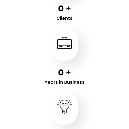
0
+
Clients
0
+
Years in Business