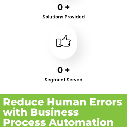
0
+
Solutions Provided
0
+
Segment Served
Reduce Human Errors
with Business
Process Automation