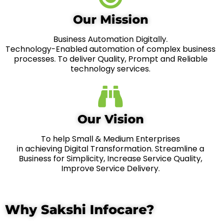
Our Mission
Business Automation Digitally.
Technology-Enabled automation of complex business
processes. To deliver Quality, Prompt and Reliable
technology services.
Our Vision
To help Small & Medium Enterprises
in achieving Digital Transformation. Streamline a
Business for Simplicity, Increase Service Quality,
Improve Service Delivery.
Why Sakshi Infocare?