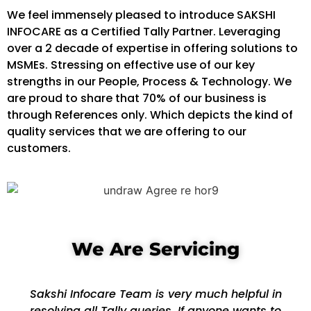
We feel immensely pleased to introduce SAKSHI
INFOCARE as a Certified Tally Partner. Leveraging
over a 2 decade of expertise in offering solutions to
MSMEs. Stressing on effective use of our key
strengths in our People, Process & Technology. We
are proud to share that 70% of our business is
through References only. Which depicts the kind of
quality services that we are offering to our
customers.
We Are Servicing
Sakshi Infocare Team is very much helpful in
resolving all Tally queries. If anyone wants to